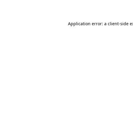
Application error: a
client
-side 