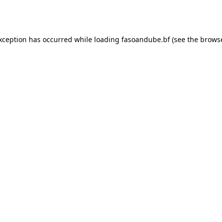
exception has occurred while loading
fasoandube.bf
(see the
browse