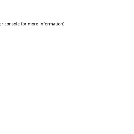
r console
for more information).