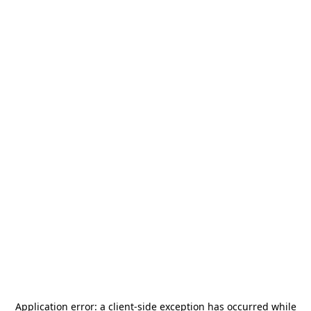
Application error: a
client
-side exception has occurred while