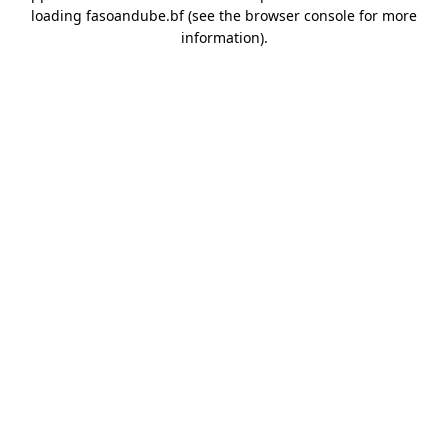
loading
fasoandube.bf
(see the
browser console
for more
information).